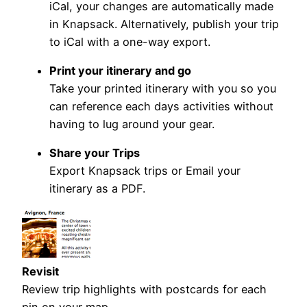
iCal, your changes are automatically made
in Knapsack. Alternatively, publish your trip
to iCal with a one-way export.
Print your itinerary and go
Take your printed itinerary with you so you
can reference each days activities without
having to lug around your gear.
Share your Trips
Export Knapsack trips or Email your
itinerary as a PDF.
Revisit
Review trip highlights with postcards for each
pin on your map.