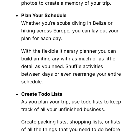
photos to create a memory of your trip.
Plan Your Schedule
Whether you’re scuba diving in Belize or
hiking across Europe, you can lay out your
plan for each day.
With the flexible itinerary planner you can
build an itinerary with as much or as little
detail as you need. Shuffle activities
between days or even rearrange your entire
schedule.
Create Todo Lists
As you plan your trip, use todo lists to keep
track of all your unfinished business.
Create packing lists, shopping lists, or lists
of all the things that you need to do before