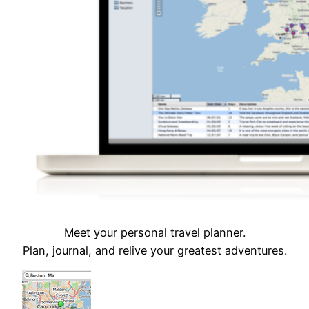
Meet your personal travel planner.
Plan, journal, and relive your greatest adventures.