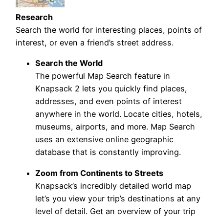
Research
Search the world for interesting places, points of
interest, or even a friend’s street address.
Search the World
The powerful Map Search feature in
Knapsack 2 lets you quickly find places,
addresses, and even points of interest
anywhere in the world. Locate cities, hotels,
museums, airports, and more. Map Search
uses an extensive online geographic
database that is constantly improving.
Zoom from Continents to Streets
Knapsack’s incredibly detailed world map
let’s you view your trip’s destinations at any
level of detail. Get an overview of your trip