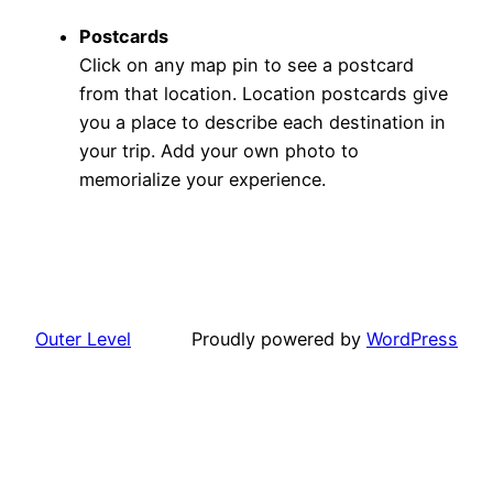
Postcards
Click on any map pin to see a postcard
from that location. Location postcards give
you a place to describe each destination in
your trip. Add your own photo to
memorialize your experience.
Outer Level
Proudly powered by
WordPress