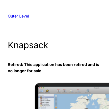
Skip
to
Outer Level
content
Knapsack
Retired: This application has been retired and is
no longer for sale