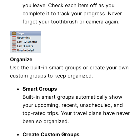
you leave. Check each item off as you
complete it to track your progress. Never
forget your toothbrush or camera again.
Organize
Use the built-in smart groups or create your own
custom groups to keep organized.
Smart Groups
Built-in smart groups automatically show
your upcoming, recent, unscheduled, and
top-rated trips. Your travel plans have never
been so organized.
Create Custom Groups