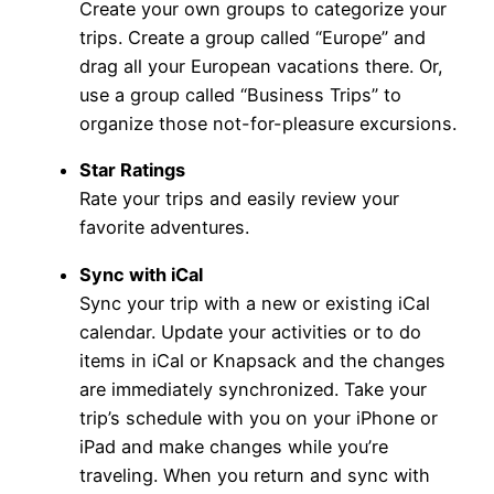
Create your own groups to categorize your
trips. Create a group called “Europe” and
drag all your European vacations there. Or,
use a group called “Business Trips” to
organize those not-for-pleasure excursions.
Star Ratings
Rate your trips and easily review your
favorite adventures.
Sync with iCal
Sync your trip with a new or existing iCal
calendar. Update your activities or to do
items in iCal or Knapsack and the changes
are immediately synchronized. Take your
trip’s schedule with you on your iPhone or
iPad and make changes while you’re
traveling. When you return and sync with