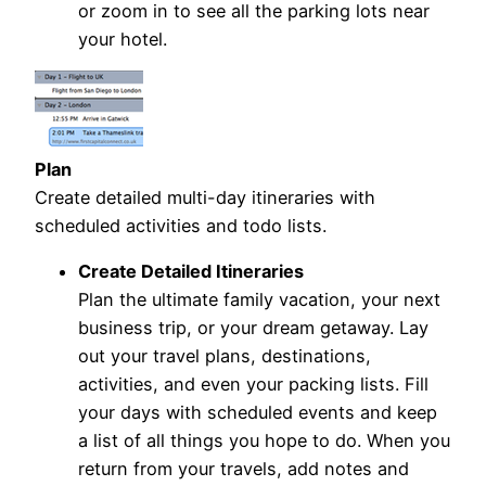
or zoom in to see all the parking lots near
your hotel.
Plan
Create detailed multi-day itineraries with
scheduled activities and todo lists.
Create Detailed Itineraries
Plan the ultimate family vacation, your next
business trip, or your dream getaway. Lay
out your travel plans, destinations,
activities, and even your packing lists. Fill
your days with scheduled events and keep
a list of all things you hope to do. When you
return from your travels, add notes and