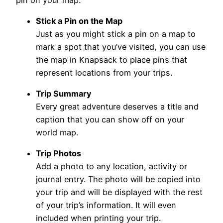
Stick a Pin on the Map
Just as you might stick a pin on a map to
mark a spot that you’ve visited, you can use
the map in Knapsack to place pins that
represent locations from your trips.
Trip Summary
Every great adventure deserves a title and
caption that you can show off on your
world map.
Trip Photos
Add a photo to any location, activity or
journal entry. The photo will be copied into
your trip and will be displayed with the rest
of your trip’s information. It will even
included when printing your trip.