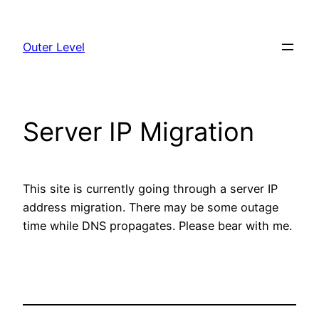
Skip
to
Outer Level
content
Server IP Migration
This site is currently going through a server IP
address migration. There may be some outage
time while DNS propagates. Please bear with me.