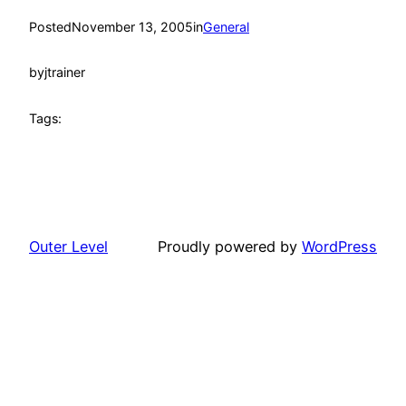
Posted
November 13, 2005
in
General
by
jtrainer
Tags:
Outer Level
Proudly powered by
WordPress