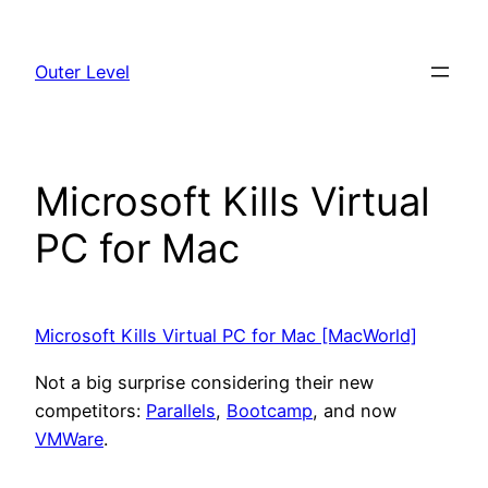
Skip
to
Outer Level
content
Microsoft Kills Virtual
PC for Mac
Microsoft Kills Virtual PC for Mac [MacWorld]
Not a big surprise considering their new
competitors:
Parallels
,
Bootcamp
, and now
VMWare
.