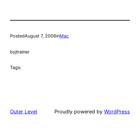
Posted
August 7, 2006
in
Mac
by
jtrainer
Tags:
Outer Level
Proudly powered by
WordPress