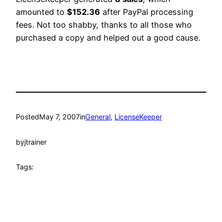
amounted to
$152.36
after PayPal processing
fees. Not too shabby, thanks to all those who
purchased a copy and helped out a good cause.
Posted
May 7, 2007
in
General
, 
LicenseKeeper
by
jtrainer
Tags: