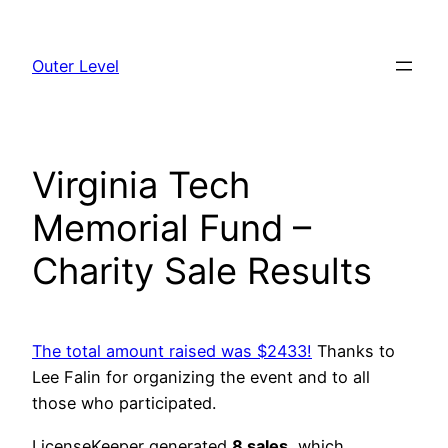
Skip
to
Outer Level
content
Virginia Tech
Memorial Fund –
Charity Sale Results
The total amount raised was $2433!
Thanks to
Lee Falin for organizing the event and to all
those who participated.
LicenseKeeper generated
8 sales
, which