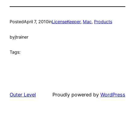
Posted
April 7, 2010
in
LicenseKeeper
, 
Mac
, 
Products
by
jtrainer
Tags:
Outer Level
Proudly powered by
WordPress