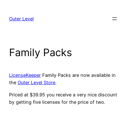
Skip
to
Outer Level
content
Family Packs
LicenseKeeper
Family Packs are now available in
the
Outer Level Store
.
Priced at $39.95 you receive a very nice discount
by getting five licenses for the price of two.