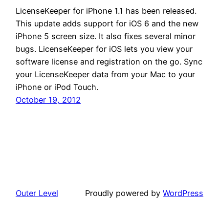
LicenseKeeper for iPhone 1.1 has been released.
This update adds support for iOS 6 and the new
iPhone 5 screen size. It also fixes several minor
bugs. LicenseKeeper for iOS lets you view your
software license and registration on the go. Sync
your LicenseKeeper data from your Mac to your
iPhone or iPod Touch.
October 19, 2012
Outer Level
Proudly powered by
WordPress