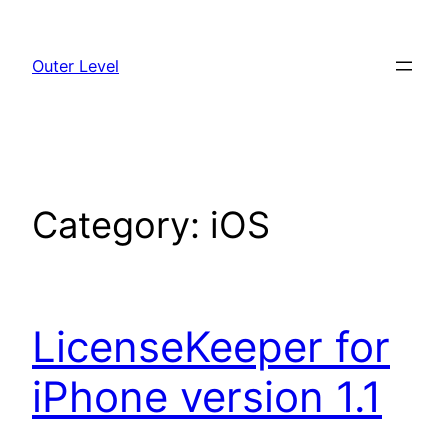
Skip
to
Outer Level
content
Category:
iOS
LicenseKeeper for
iPhone version 1.1