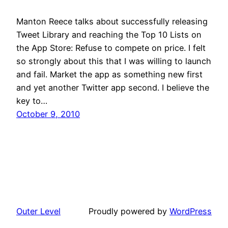
Manton Reece talks about successfully releasing
Tweet Library and reaching the Top 10 Lists on
the App Store: Refuse to compete on price. I felt
so strongly about this that I was willing to launch
and fail. Market the app as something new first
and yet another Twitter app second. I believe the
key to…
October 9, 2010
Outer Level
Proudly powered by
WordPress