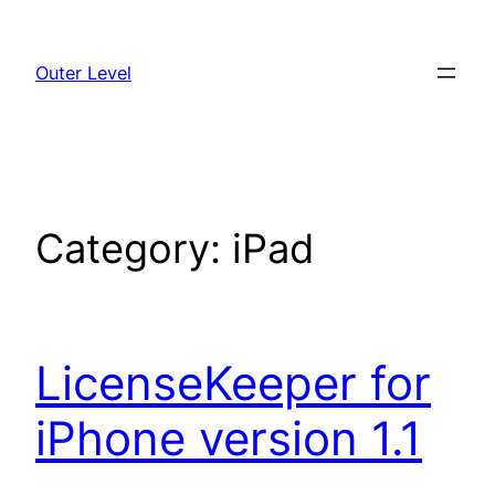
Skip
to
Outer Level
content
Category:
iPad
LicenseKeeper for
iPhone version 1.1