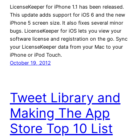
LicenseKeeper for iPhone 1.1 has been released.
This update adds support for iOS 6 and the new
iPhone 5 screen size. It also fixes several minor
bugs. LicenseKeeper for iOS lets you view your
software license and registration on the go. Sync
your LicenseKeeper data from your Mac to your
iPhone or iPod Touch.
October 19, 2012
Tweet Library and
Making The App
Store Top 10 List