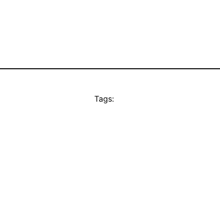
Tags: