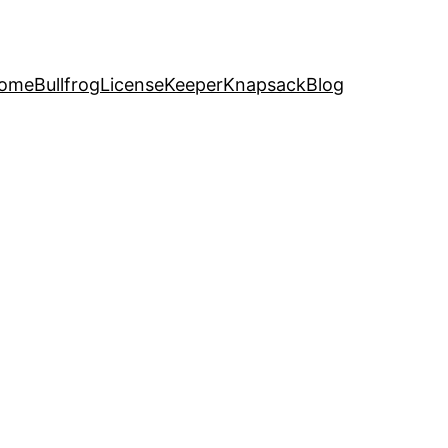
ome
Bullfrog
LicenseKeeper
Knapsack
Blog