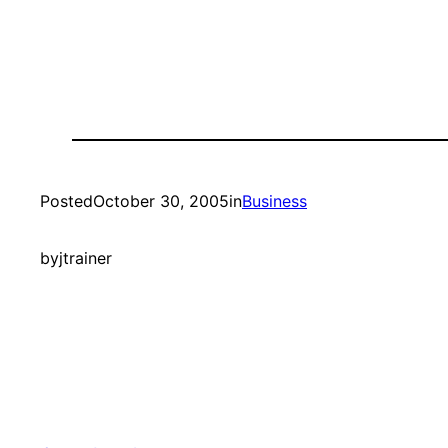
Posted
October 30, 2005
in
Business
by
jtrainer