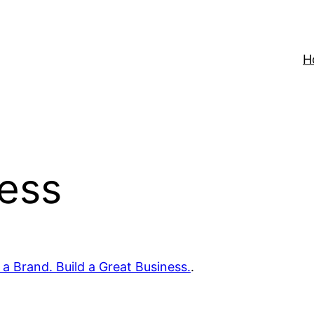
H
ness
 a Brand. Build a Great Business.
.