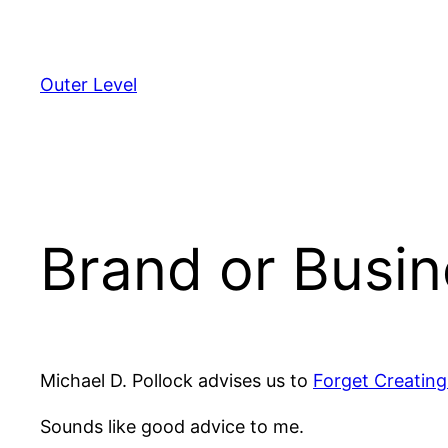
Skip
to
content
Outer Level
Brand or Busi
Michael D. Pollock advises us to
Forget Creating
Sounds like good advice to me.