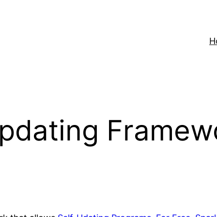
H
Updating Framew