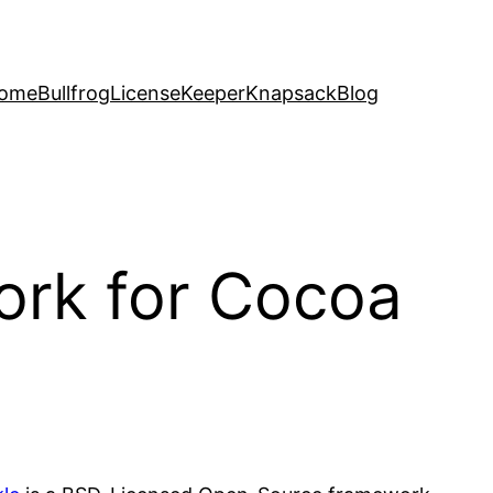
ome
Bullfrog
LicenseKeeper
Knapsack
Blog
ork for Cocoa