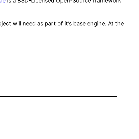
le
is a BSD-Licensed Open-Source framework
ect will need as part of it’s base engine. At the