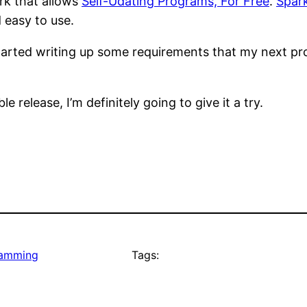
k that allows
Self-Udating Programs, For Free
.
Spark
d easy to use.
started writing up some requirements that my next proj
ble release, I’m definitely going to give it a try.
ramming
Tags: