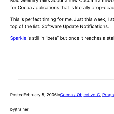
Mac Geekery talks about a new Cocoa framewor
for Cocoa applications that is literally drop-dea
This is perfect timing for me. Just this week, I 
top of the list: Software Update Notifications.
Sparkle
is still in “beta” but once it reaches a sta
Posted
February 5, 2006
in
Cocoa / Objective-C
, 
Prog
by
jtrainer