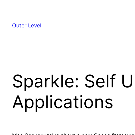
Skip
to
content
Outer Level
Sparkle: Self 
Applications