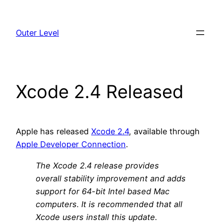
Skip
to
Outer Level
content
Xcode 2.4 Released
Apple has released
Xcode 2.4
, available through
Apple Developer Connection
.
The Xcode 2.4 release provides
overall stability improvement and adds
support for 64-bit Intel based Mac
computers. It is recommended that all
Xcode users install this update.