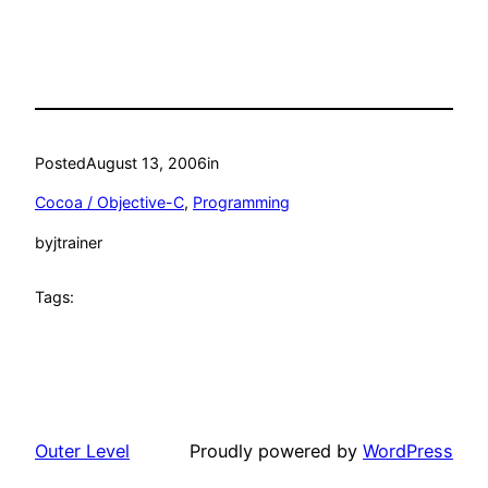
Posted
August 13, 2006
in
Cocoa / Objective-C
, 
Programming
by
jtrainer
Tags:
Outer Level
Proudly powered by
WordPress