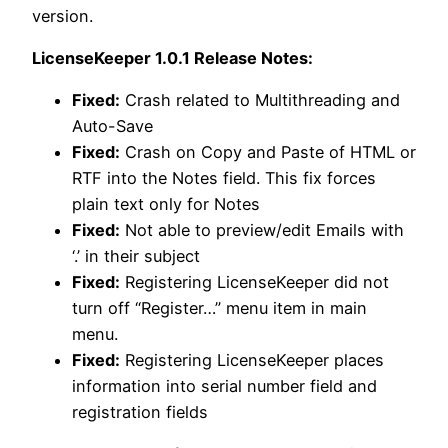
version.
LicenseKeeper 1.0.1 Release Notes:
Fixed:
Crash related to Multithreading and
Auto-Save
Fixed:
Crash on Copy and Paste of HTML or
RTF into the Notes field. This fix forces
plain text only for Notes
Fixed:
Not able to preview/edit Emails with
‘.’ in their subject
Fixed:
Registering LicenseKeeper did not
turn off “Register…” menu item in main
menu.
Fixed:
Registering LicenseKeeper places
information into serial number field and
registration fields