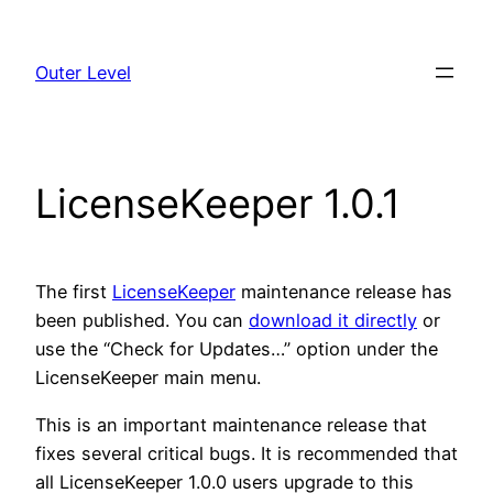
Skip
to
Outer Level
content
LicenseKeeper 1.0.1
The first
LicenseKeeper
maintenance release has
been published. You can
download it directly
or
use the “Check for Updates…” option under the
LicenseKeeper main menu.
This is an important maintenance release that
fixes several critical bugs. It is recommended that
all LicenseKeeper 1.0.0 users upgrade to this