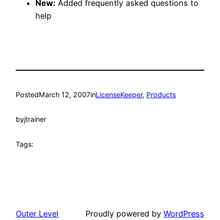
New:
Added frequently asked questions to
help
Posted
March 12, 2007
in
LicenseKeeper
, 
Products
by
jtrainer
Tags:
Outer Level
Proudly powered by
WordPress