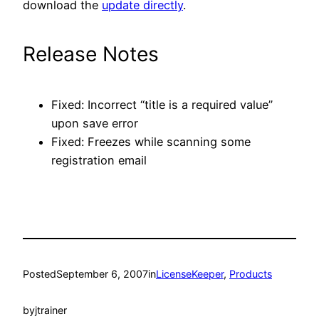
download the
update directly
.
Release Notes
Fixed: Incorrect “title is a required value”
upon save error
Fixed: Freezes while scanning some
registration email
Posted
September 6, 2007
in
LicenseKeeper
, 
Products
by
jtrainer