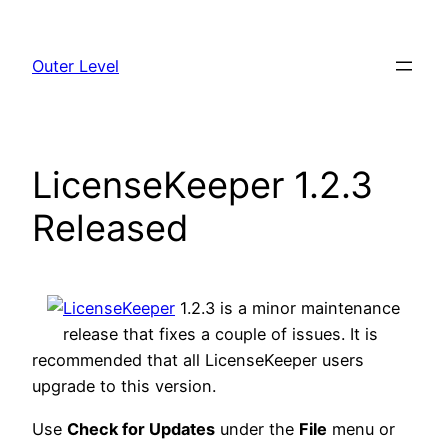
Skip
to
Outer Level
content
LicenseKeeper 1.2.3
Released
LicenseKeeper
1.2.3 is a minor maintenance
release that fixes a couple of issues. It is
recommended that all LicenseKeeper users
upgrade to this version.
Use
Check for Updates
under the
File
menu or