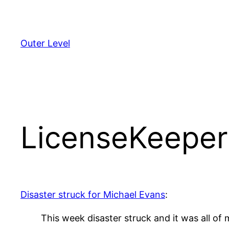
Skip
to
content
Outer Level
LicenseKeeper
Disaster struck for Michael Evans
:
This week disaster struck and it was all o