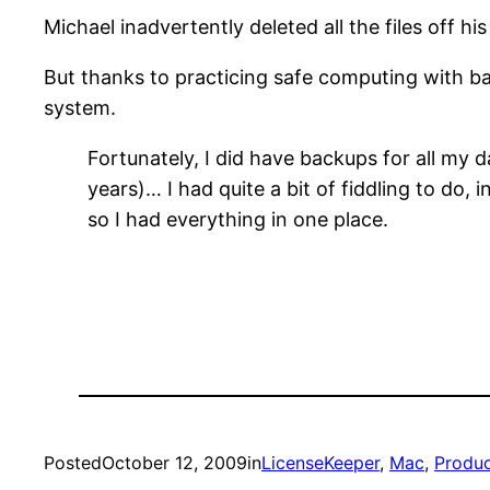
Michael inadvertently deleted all the files off 
But thanks to practicing safe computing with 
system.
Fortunately, I did have backups for all my
years)… I had quite a bit of fiddling to do,
so I had everything in one place.
Posted
October 12, 2009
in
LicenseKeeper
, 
Mac
, 
Produc