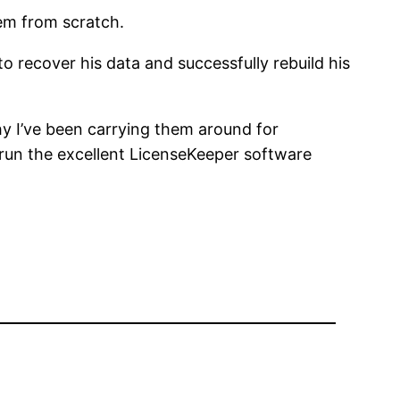
tem from scratch.
to recover his data and successfully rebuild his
y I’ve been carrying them around for
 I run the excellent LicenseKeeper software