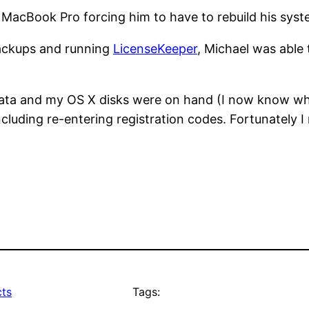
his MacBook Pro forcing him to have to rebuild his sys
backups and running
LicenseKeeper
, Michael was able 
 data and my OS X disks were on hand (I now know wh
 including re-entering registration codes. Fortunately
ts
Tags: