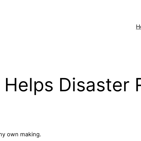
H
 Helps Disaster
f my own making.