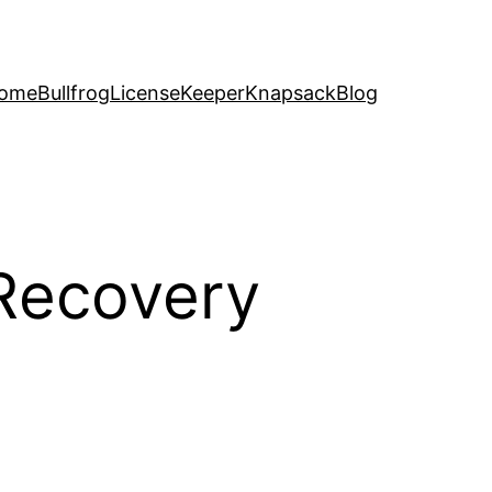
ome
Bullfrog
LicenseKeeper
Knapsack
Blog
 Recovery