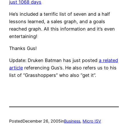
just 1068 days
He’s included a terrific list of seven and a half
lessons learned, a sales graph, and a goals
reached graph. All this information and it’s even
entertaining!
Thanks Gus!
Update: Druken Batman has just posted
a related
article
referencing Gus’s. He also refers us to his
list of “Grasshoppers” who also “get it”.
Posted
December 26, 2005
in
Business
, 
Micro ISV