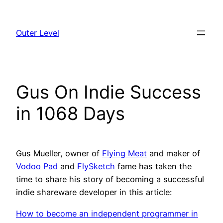
Skip
to
Outer Level
content
Gus On Indie Success
in 1068 Days
Gus Mueller, owner of
Flying Meat
and maker of
Vodoo Pad
and
FlySketch
fame has taken the
time to share his story of becoming a successful
indie shareware developer in this article:
How to become an independent programmer in