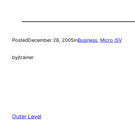
Posted
December 28, 2005
in
Business
, 
Micro ISV
by
jtrainer
Outer Level