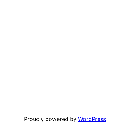
Proudly powered by
WordPress