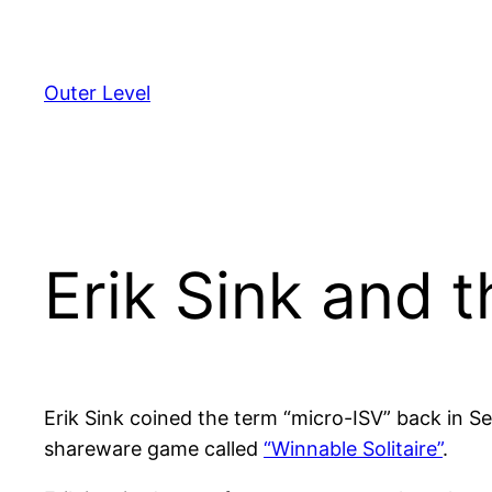
Skip
to
content
Outer Level
Erik Sink and 
Erik Sink coined the term “micro-ISV” back in 
shareware game called
“Winnable Solitaire”
.