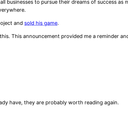
all businesses to pursue their dreams of success as m
everywhere.
project and
sold his game
.
ing this. This announcement provided me a reminder and
ready have, they are probably worth reading again.