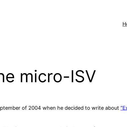
H
the micro-ISV
September of 2004 when he decided to write about
“E