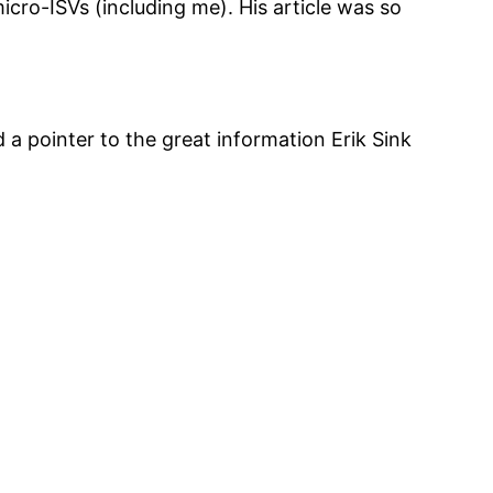
icro-ISVs (including me). His article was so
 a pointer to the great information Erik Sink