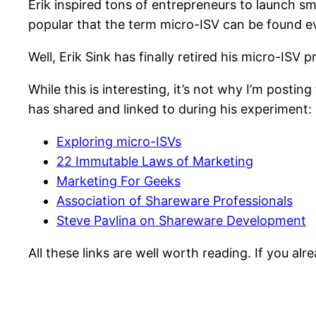
Erik inspired tons of entrepreneurs to launch sm
popular that the term micro-ISV can be found 
Well, Erik Sink has finally retired his micro-ISV 
While this is interesting, it’s not why I’m post
has shared and linked to during his experiment:
Exploring micro-ISVs
22 Immutable Laws of Marketing
Marketing For Geeks
Association of Shareware Professionals
Steve Pavlina on Shareware Development
All these links are well worth reading. If you al