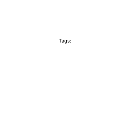
Tags: