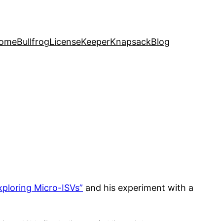
ome
Bullfrog
LicenseKeeper
Knapsack
Blog
xploring Micro-ISVs”
and his experiment with a