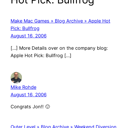
Make Mac Games » Blog Archive » Apple Hot
Pick: Bullfrog
August 16, 2006
[…] More Details over on the company blog:
Apple Hot Pick: Bullfrog […]
Mike Rohde
August 16, 2006
Congrats Jon!! 🙂
Outer Level » Blog Archive » Weekend Diversion