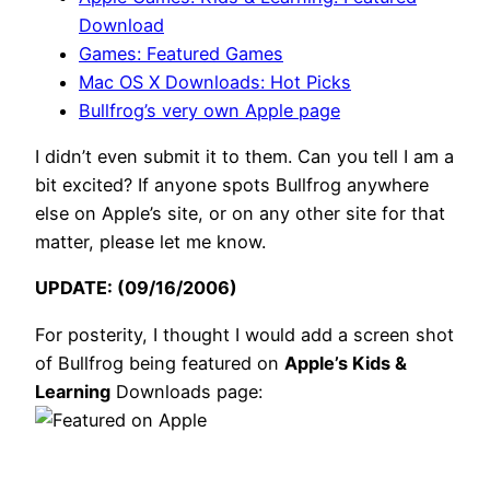
Download
Games: Featured Games
Mac OS X Downloads: Hot Picks
Bullfrog’s very own Apple page
I didn’t even submit it to them. Can you tell I am a
bit excited? If anyone spots Bullfrog anywhere
else on Apple’s site, or on any other site for that
matter, please let me know.
UPDATE: (09/16/2006)
For posterity, I thought I would add a screen shot
of Bullfrog being featured on
Apple’s Kids &
Learning
Downloads page: