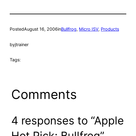
Posted
August 16, 2006
in
Bullfrog
, 
Micro ISV
, 
Products
by
jtrainer
Tags:
Comments
4 responses to “Apple
Hot Pick: Bullfrog”