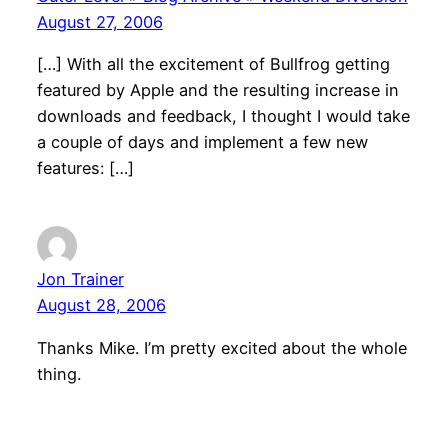
August 27, 2006
[…] With all the excitement of Bullfrog getting
featured by Apple and the resulting increase in
downloads and feedback, I thought I would take
a couple of days and implement a few new
features: […]
Jon Trainer
August 28, 2006
Thanks Mike. I’m pretty excited about the whole
thing.