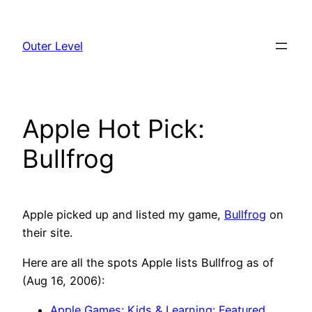
Skip
to
Outer Level
content
Apple Hot Pick:
Bullfrog
Apple picked up and listed my game,
Bullfrog
on
their site.
Here are all the spots Apple lists Bullfrog as of
(Aug 16, 2006):
Apple Games: Kids & Learning: Featured