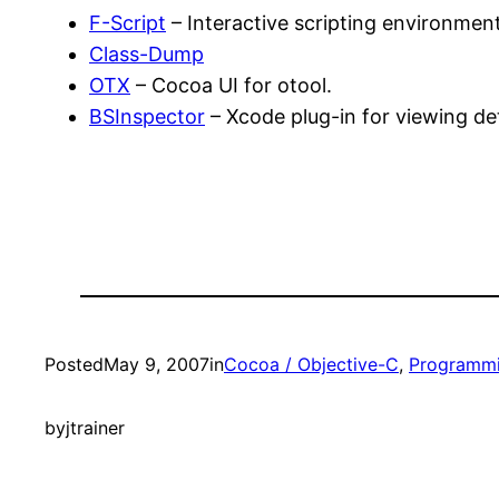
F-Script
– Interactive scripting environmen
Class-Dump
OTX
– Cocoa UI for otool.
BSInspector
– Xcode plug-in for viewing det
Posted
May 9, 2007
in
Cocoa / Objective-C
, 
Programm
by
jtrainer