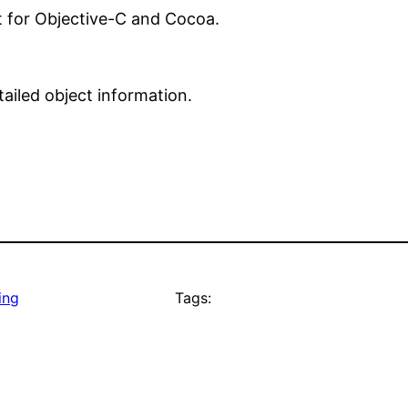
t for Objective-C and Cocoa.
ailed object information.
ing
Tags: