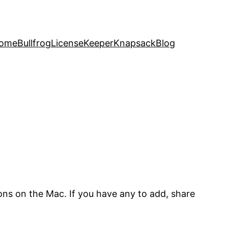
ome
Bullfrog
LicenseKeeper
Knapsack
Blog
ns on the Mac. If you have any to add, share