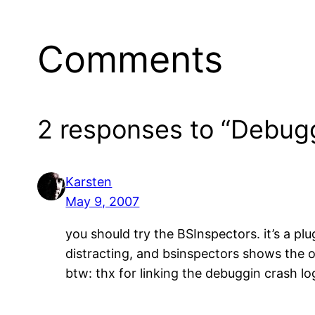
Comments
2 responses to “Debug
Karsten
May 9, 2007
you should try the BSInspectors. it’s a pl
distracting, and bsinspectors shows the 
btw: thx for linking the debuggin crash lo