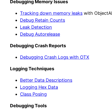
Debugging Memory Issues
Tracking down memory leaks
with ObjectAl
Debug Retain Counts
Leak Detection
Debug Autorelease
Debugging Crash Reports
Debugging Crash Logs with OTX
Logging Techniques
Better Data Descriptions
Logging Hex Data
Class Posing
Debugging Tools