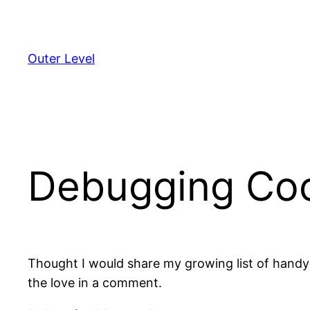
Skip
to
content
Outer Level
Debugging Co
Thought I would share my growing list of handy
the love in a comment.