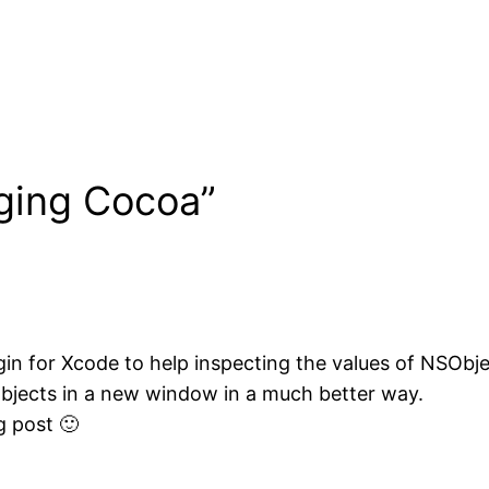
ging Cocoa”
ugin for Xcode to help inspecting the values of NSObje
objects in a new window in a much better way.
g post 🙂