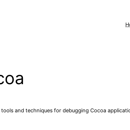
H
coa
 tools and techniques for debugging Cocoa applicatio