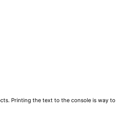
cts. Printing the text to the console is way to