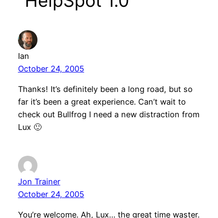
“HelpSpot 1.0”
Ian
October 24, 2005
Thanks! It’s definitely been a long road, but so
far it’s been a great experience. Can’t wait to
check out Bullfrog I need a new distraction from
Lux 🙂
Jon Trainer
October 24, 2005
You’re welcome. Ah, Lux… the great time waster.