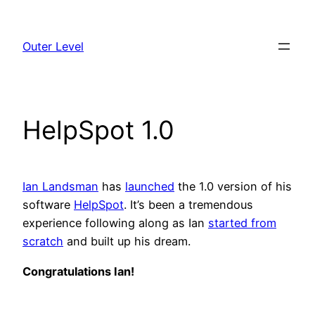
Skip
to
Outer Level
content
HelpSpot 1.0
Ian Landsman
has
launched
the 1.0 version of his
software
HelpSpot
. It’s been a tremendous
experience following along as Ian
started from
scratch
and built up his dream.
Congratulations Ian!