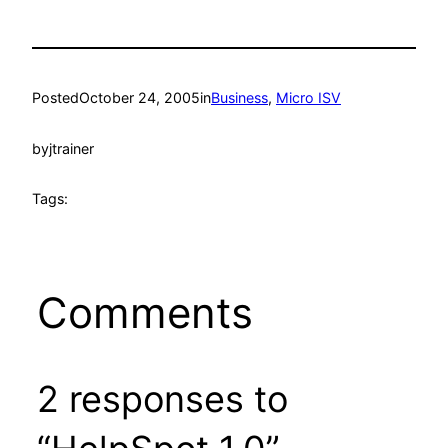
Posted
October 24, 2005
in
Business
, 
Micro ISV
by
jtrainer
Tags:
Comments
2 responses to