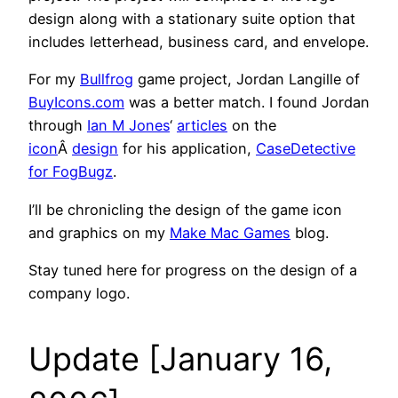
design along with a stationary suite option that
includes letterhead, business card, and envelope.
For my
Bullfrog
game project
, Jordan Langille of
BuyIcons.com
was a better match. I found Jordan
through
Ian M Jones
‘
articles
on the
icon
Â
design
for his application,
CaseDetective
for FogBugz
.
I’ll be chronicling the design of the game icon
and graphics on my
Make Mac Games
blog.
Stay tuned here for progress on the design of a
company logo.
Update [January 16,