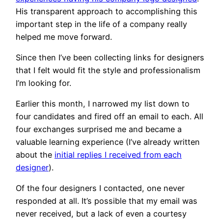
His transparent approach to accomplishing this
important step in the life of a company really
helped me move forward.
Since then I’ve been collecting links for designers
that I felt would fit the style and professionalism
I’m looking for.
Earlier this month, I narrowed my list down to
four candidates and fired off an email to each. All
four exchanges surprised me and became a
valuable learning experience (I’ve already written
about the
initial replies I received from each
designer
).
Of the four designers I contacted, one never
responded at all. It’s possible that my email was
never received, but a lack of even a courtesy