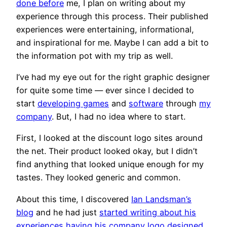
done before
me, I plan on writing about my
experience through this process. Their published
experiences were entertaining, informational,
and inspirational for me. Maybe I can add a bit to
the information pot with my trip as well.
I’ve had my eye out for the right graphic designer
for quite some time — ever since I decided to
start
developing games
and
software
through
my
company
. But, I had no idea where to start.
First, I looked at the discount logo sites around
the net. Their product looked okay, but I didn’t
find anything that looked unique enough for my
tastes. They looked generic and common.
About this time, I discovered
Ian Landsman’s
blog
and he had just
started writing about his
experiences having his company logo designed
.