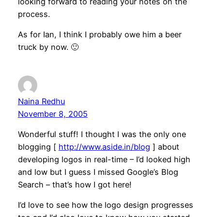
looking forward to reading your notes on the
process.
As for Ian, I think I probably owe him a beer
truck by now. 🙂
Naina Redhu
November 8, 2005
Wonderful stuff! I thought I was the only one
blogging [
http://www.aside.in/blog
] about
developing logos in real-time – I’d looked high
and low but I guess I missed Google’s Blog
Search – that’s how I got here!
I’d love to see how the logo design progresses