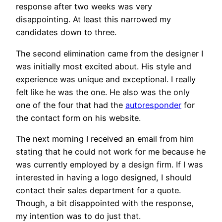
response after two weeks was very
disappointing. At least this narrowed my
candidates down to three.
The second elimination came from the designer I
was initially most excited about. His style and
experience was unique and exceptional. I really
felt like he was the one. He also was the only
one of the four that had the
autoresponder
for
the contact form on his website.
The next morning I received an email from him
stating that he could not work for me because he
was currently employed by a design firm. If I was
interested in having a logo designed, I should
contact their sales department for a quote.
Though, a bit disappointed with the response,
my intention was to do just that.