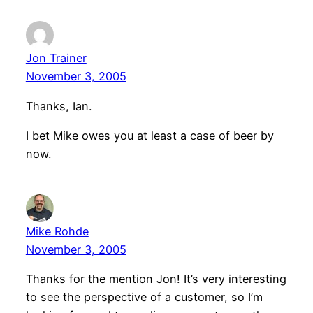
Jon Trainer
November 3, 2005
Thanks, Ian.
I bet Mike owes you at least a case of beer by
now.
Mike Rohde
November 3, 2005
Thanks for the mention Jon! It’s very interesting
to see the perspective of a customer, so I’m