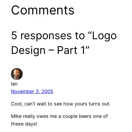
Comments
5 responses to “Logo
Design – Part 1”
Ian
November 3, 2005
Cool, can’t wait to see how yours turns out.
Mike really owes me a couple beers one of
these days!