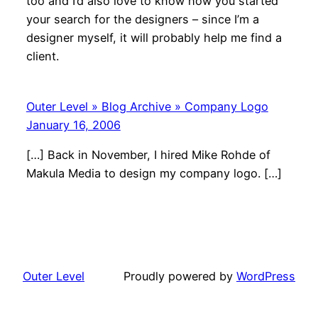
too and I’d also love to know how you started
your search for the designers – since I’m a
designer myself, it will probably help me find a
client.
Outer Level » Blog Archive » Company Logo
January 16, 2006
[…] Back in November, I hired Mike Rohde of
Makula Media to design my company logo. […]
Outer Level
Proudly powered by
WordPress