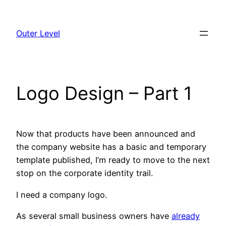
Skip
to
Outer Level
content
Logo Design – Part 1
Now that products have been announced and
the company website has a basic and temporary
template published, I’m ready to move to the next
stop on the corporate identity trail.
I need a company logo.
As several small business owners have
already