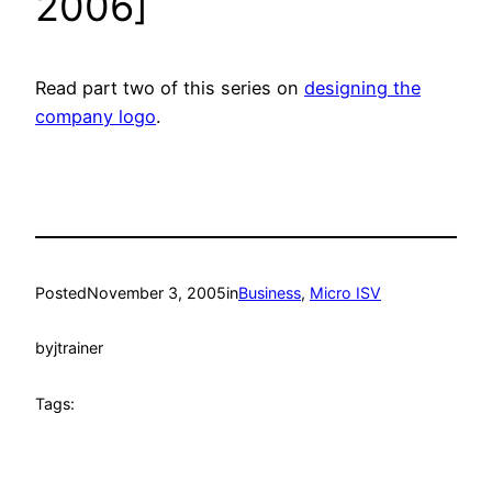
2006]
Read part two of this series on
designing the
company logo
.
Posted
November 3, 2005
in
Business
, 
Micro ISV
by
jtrainer
Tags: