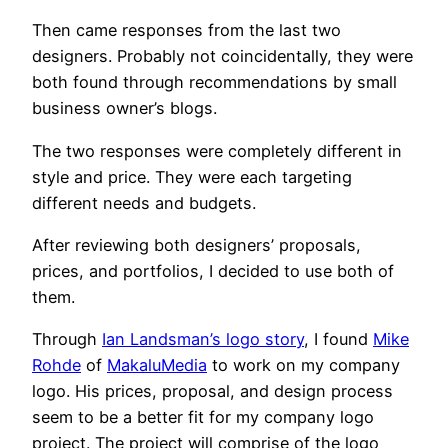
Then came responses from the last two
designers. Probably not coincidentally, they were
both found through recommendations by small
business owner’s blogs.
The two responses were completely different in
style and price. They were each targeting
different needs and budgets.
After reviewing both designers’ proposals,
prices, and portfolios, I decided to use both of
them.
Through
Ian Landsman’s logo story
, I found
Mike
Rohde
of
MakaluMedia
to work on my company
logo. His prices, proposal, and design process
seem to be a better fit for my company logo
project. The project will comprise of the logo